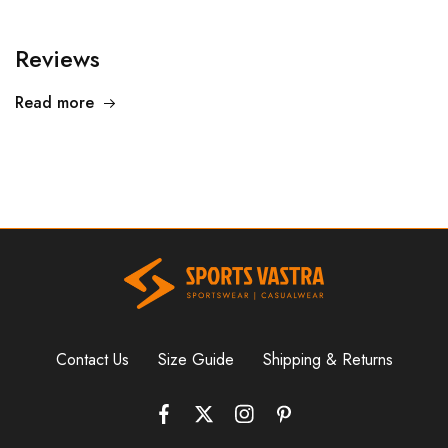
Reviews
Read more
Contact Us
Size Guide
Shipping & Returns