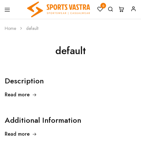
0
Sports
Sportswear
Vastra
Home
default
default
Description
Read more
Additional Information
Read more