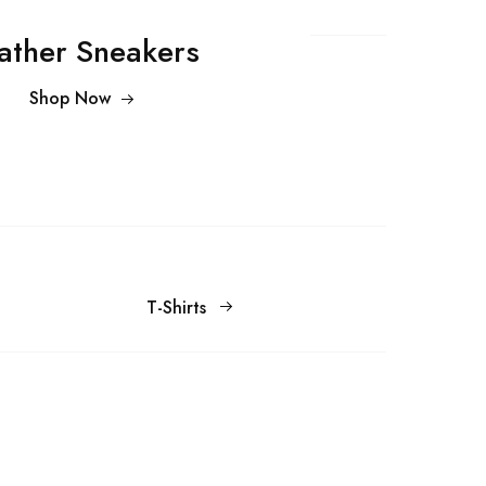
ather Sneakers
Shop Now
T-Shirts