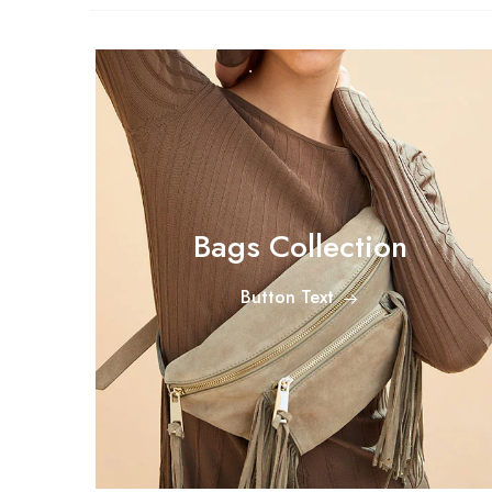
Bags Collection
Button Text