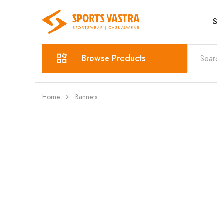
S
Sports
Sportswear
Vastra
Browse Products
Home
Banners