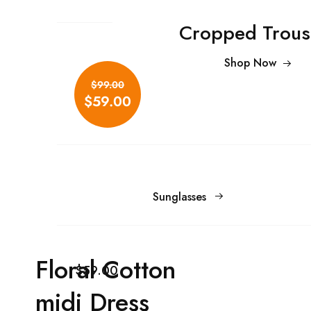
Cropped Trous
Shop Now
$99.00
$59.00
Sunglasses
Floral Cotton
$59.00
midi Dress