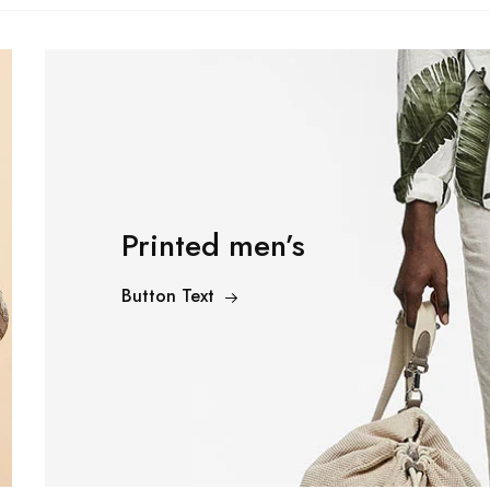
Printed men’s
Subscribe to frequ
Button Text
receive offers and
coupons.