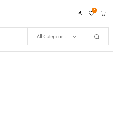
0
All Categories