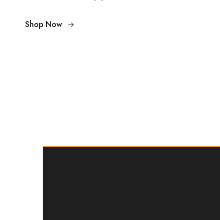
Shop Now