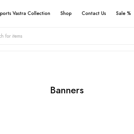
ports Vastra Collection
Shop
Contact Us
Sale %
Banners