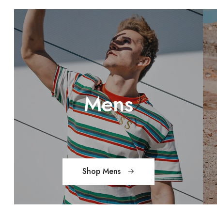
Mens
Shop Mens