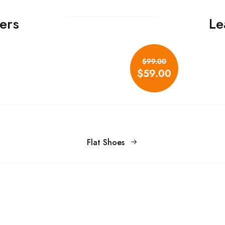
ers
Le
Don't show this popup again
$99.00
$59.00
Flat Shoes