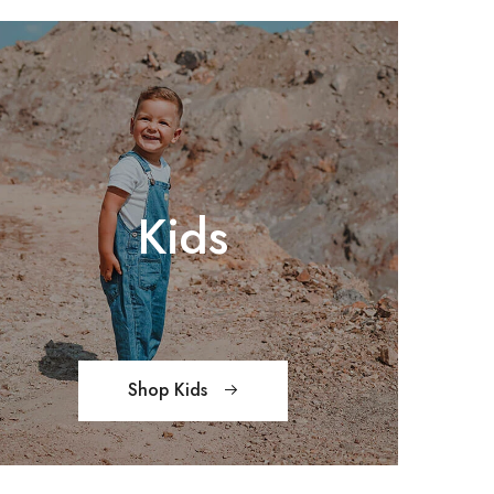
Kids
Shop Kids