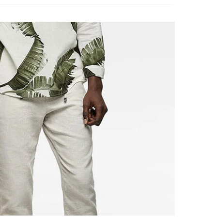
ently
 discount