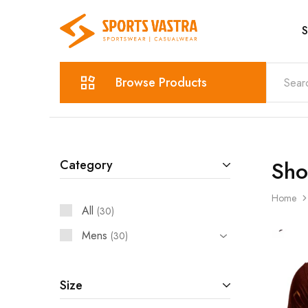
S
Sports
Sportswear
Vastra
Browse Products
Sh
Category
Home
All
30
Mens
30
Size