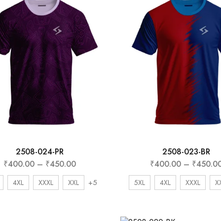
Subscribe to frequ
receive offers and
coupons.
Don't show this popup again
2508-024-PR
2508-023-BR
₹
400.00
–
₹
450.00
₹
400.00
–
₹
450.0
+5
4XL
XXXL
XXL
5XL
4XL
XXXL
X