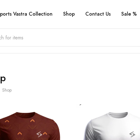
ports Vastra Collection
Shop
Contact Us
Sale %
op
Shop