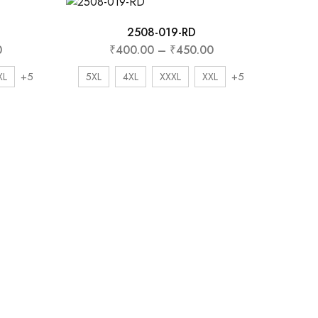
2508-019-RD
0
₹
400.00
–
₹
450.00
+5
+5
XL
5XL
4XL
XXXL
XXL