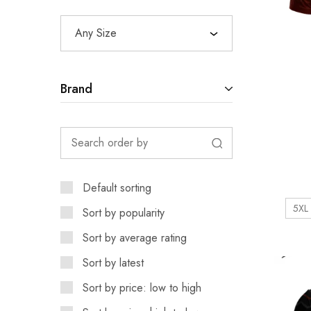
Any Size
Brand
Default sorting
5XL
Sort by popularity
Sort by average rating
Sort by latest
Sort by price: low to high