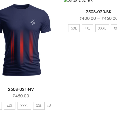
2508-020-BK
₹
400.00
–
₹
450.0
5XL
4XL
XXXL
X
2508-021-NV
₹
450.00
+5
4XL
XXXL
XXL