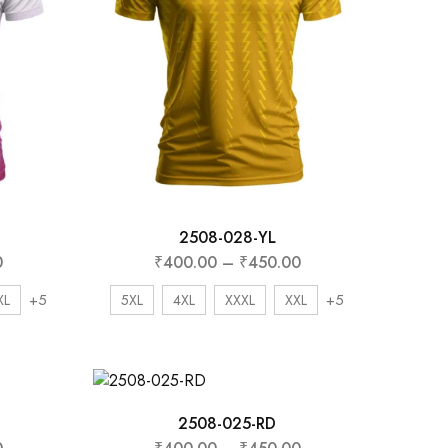
2508-028-YL
0
₹
400.00
–
₹
450.00
+5
+5
XL
5XL
4XL
XXXL
XXL
2508-025-RD