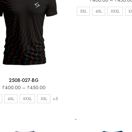
₹
400.00
–
₹
450.0
5XL
4XL
XXXL
X
2508-027-BG
₹
400.00
–
₹
450.00
+5
4XL
XXXL
XXL