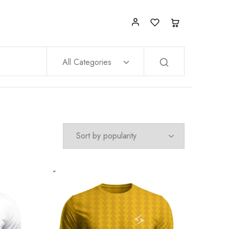
All Categories