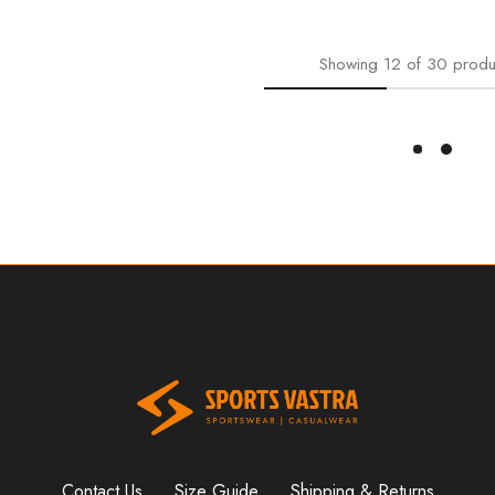
Showing
12
of
30
produ
Load More
Contact Us
Size Guide
Shipping & Returns