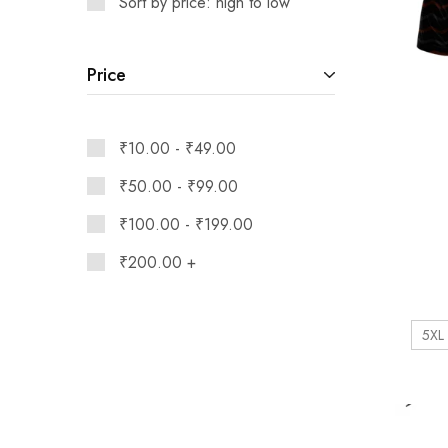
Sort by price: high to low
Price
₹
10.00
-
₹
49.00
₹
50.00
-
₹
99.00
₹
100.00
-
₹
199.00
₹
200.00
+
5XL