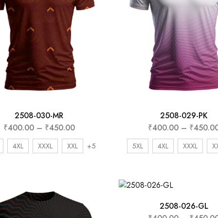
2508-030-MR
2508-029-PK
₹
400.00
–
₹
450.00
₹
400.00
–
₹
450.0
+5
4XL
XXXL
XXL
5XL
4XL
XXXL
X
2508-026-GL