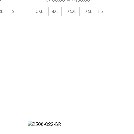
0
₹
400.00
–
₹
450.00
+5
+5
XL
5XL
4XL
XXXL
XXL