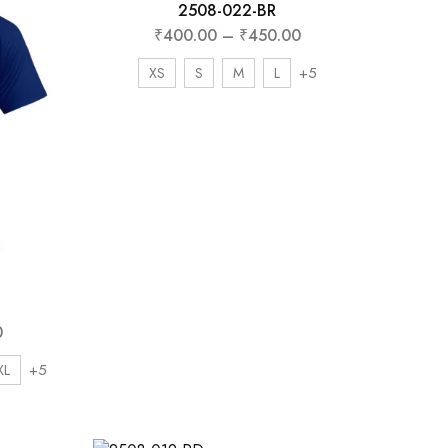
ently
2508-022-BR
₹
400.00
–
₹
450.00
 discount
+5
XS
S
M
L
0
+5
XL