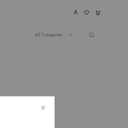
All Categories
op page.