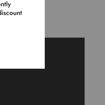
ntly
discount