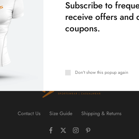
Subscribe to freque
receive offers and 
coupons.
Don't show this popup again
Contact Us
Size Guide
Shipping & Returns