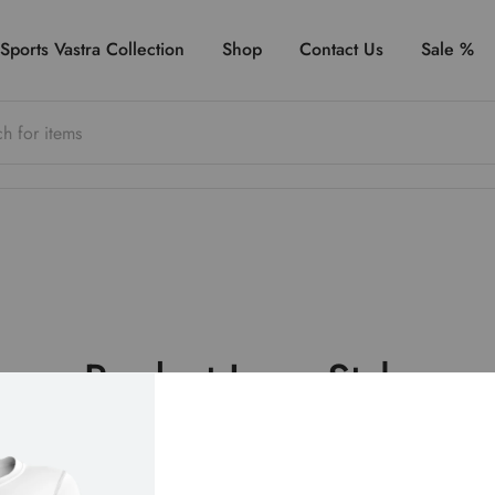
Sports Vastra Collection
Shop
Contact Us
Sale %
Product Loop Style
upports 9 different styles for displaying products on the sh