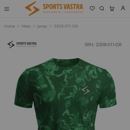
Sports
Sportswear
Vastra
Home
Mens
Jersey
2508-011-GR