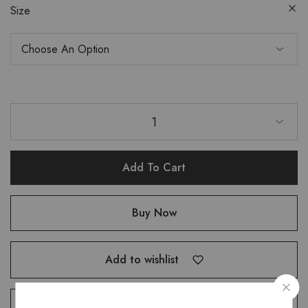
Size
1
Add To Cart
Buy Now
Add to wishlist
Compare