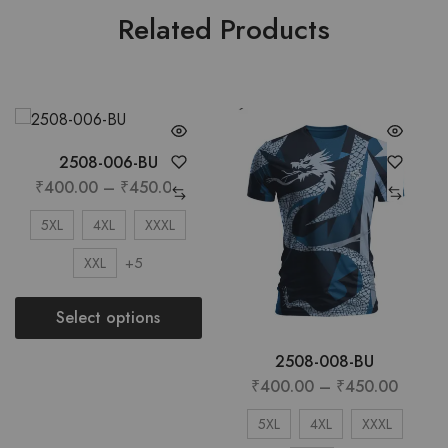
Related Products
2508-006-BU
₹
400.00
–
₹
450.00
5XL
4XL
XXXL
+5
XXL
Select options
2508-008-BU
₹
400.00
–
₹
450.00
5XL
4XL
XXXL