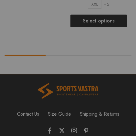
+5
XXL
Select options
Contact Us
Size Guide
Shipping & Returns