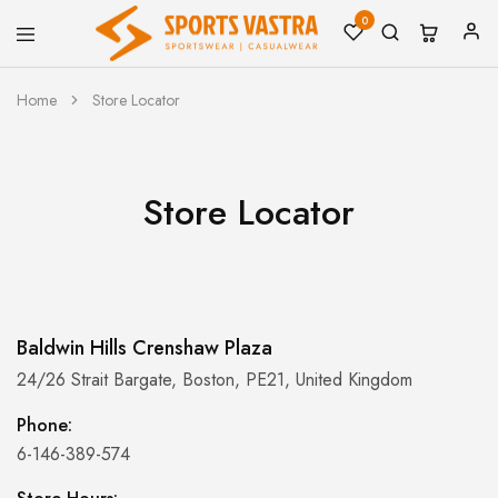
0
Sports
Sportswear
Vastra
Home
Store Locator
Store Locator
Baldwin Hills Crenshaw Plaza
24/26 Strait Bargate, Boston, PE21, United Kingdom
Phone:
6-146-389-574