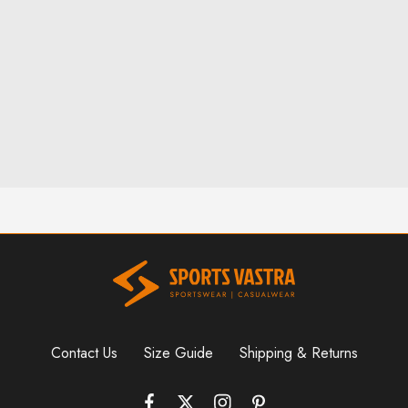
Phone:
6-146-389-574
Store Hours:
10 am - 10 pm EST, 7 days a week
Contact Us
Size Guide
Shipping & Returns