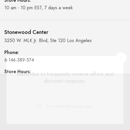
Store Hours:
10 am - 10 pm EST, 7 days a week
Stonewood Center
3250 W. MLK Jr. Blvd, Ste 120 Los Angeles
Phone:
6-146-389-574
Store Hours:
Subscribe to frequently receive offers and
10 am - 10 pm EST, 7 days a week
discount coupons.
Shalyapin Palace
Don't show this popup again
Block 5, 5th Floor, Harcourt Centre, Harcourt Road Dublin,
Ireland