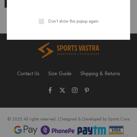
Don't show this popup again
Contact Us
Size Guide
Shipping & Returns
© 2025 All rights reserved. | Designed & Developed by Sports Core.