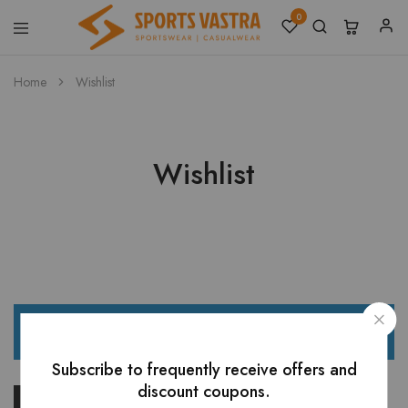
0
Sports
Sportswear
Vastra
Home
Wishlist
Wishlist
The wishlist is empty.
Subscribe to frequently receive offers and
discount coupons.
Return to shop