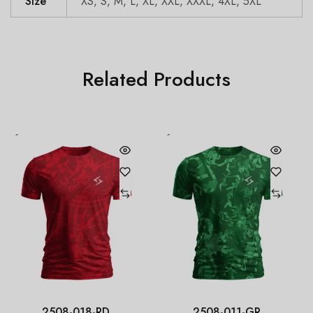
Size
XS, S, M, L, XL, XXL, XXXL, 4XL, 5XL
Related Products
2508-018-RD
2508-011-GR