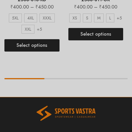
₹
400.00
–
₹
450.00
₹
400.00
–
₹
450.00
+5
5XL
4XL
XXXL
XS
S
M
L
+5
XXL
Select options
Select options