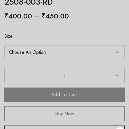
2508-003-RD
₹
400.00
–
₹
450.00
Size
1
Add To Cart
Buy Now