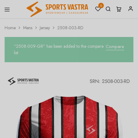
0
Sports
Sportswear
Vastra
Home
Mens
Jersey
2508-003-RD
“2508-009-GR” has been added to the compare
Compare
list