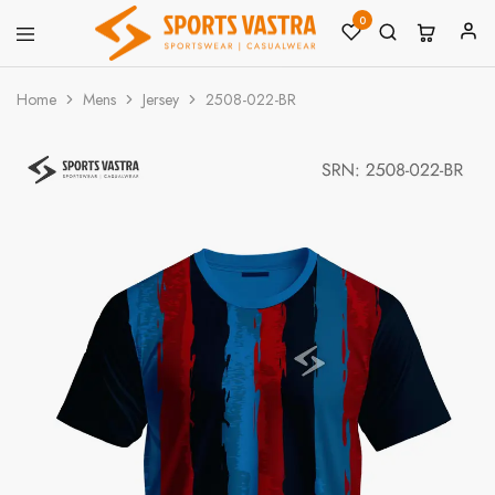
0
Sports
Sportswear
Vastra
Home
Mens
Jersey
2508-022-BR