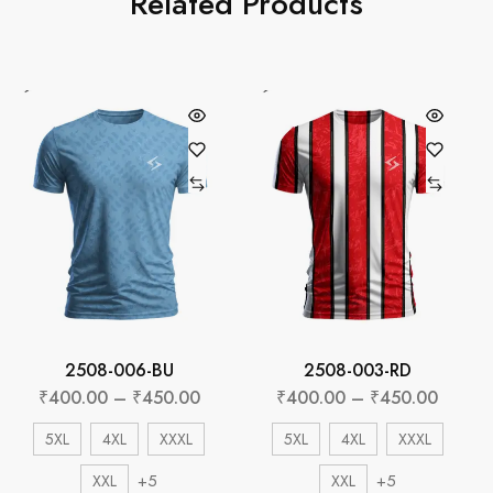
Related Products
2508-006-BU
2508-003-RD
₹
400.00
–
₹
450.00
₹
400.00
–
₹
450.00
5XL
4XL
XXXL
5XL
4XL
XXXL
+5
+5
XXL
XXL