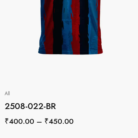
All
2508-022-BR
₹
400.00
–
₹
450.00