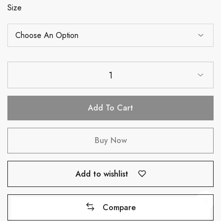
Size
1
Add To Cart
Buy Now
Add to wishlist
Compare