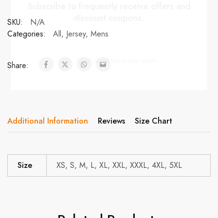
Subscribe to frequently receive offers and
discount coupons.
SKU:
N/A
Categories:
All
,
Jersey
,
Mens
Don't show this popup again
Share:
Additional Information
Reviews
Size Chart
Size
XS, S, M, L, XL, XXL, XXXL, 4XL, 5XL