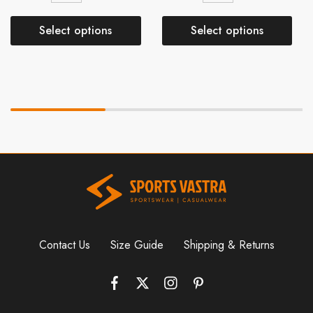
Select options
Select options
Contact Us
Size Guide
Shipping & Returns