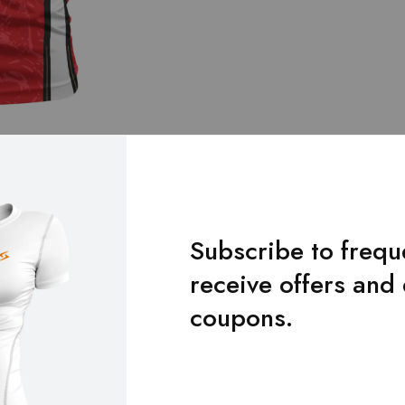
Subscribe to frequ
receive offers and
Additional Information
Reviews
Size Chart
coupons.
XS, S, M, L, XL, XXL, XXXL, 4XL, 5XL