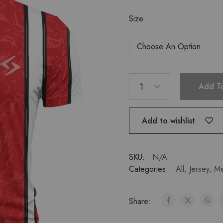
Size
1
Add T
Add to wishlist
SKU:
N/A
Categories:
All
,
Jersey
,
M
Share: