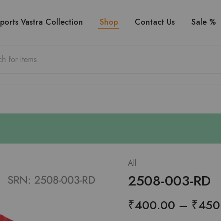
ports Vastra Collection
Shop
Contact Us
Sale %
All
2508-003-RD
₹
400.00
–
₹
450