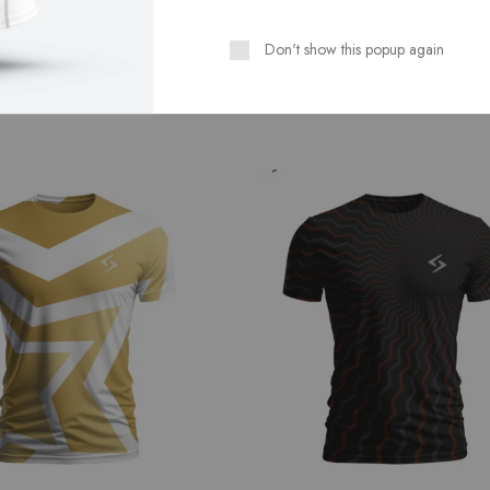
Don't show this popup again
Related Products