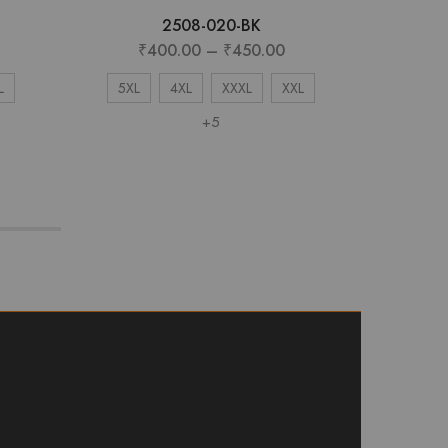
2508-020-BK
₹
400.00
–
₹
450.00
₹
L
5XL
4XL
XXXL
XXL
X
+5