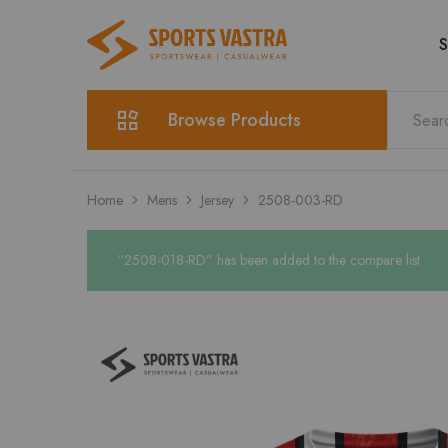
S
Sports
Sportswear
Vastra
Browse Products
Home
Mens
Jersey
2508-003-RD
“2508-018-RD” has been added to the compare list