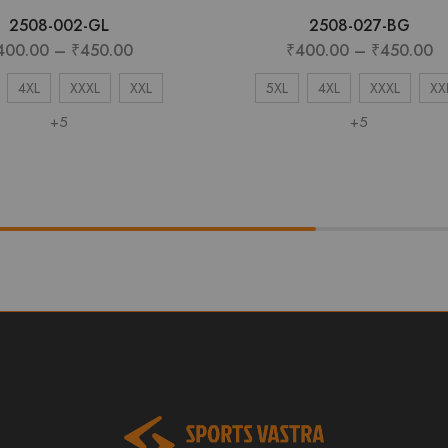
2508-002-GL
2508-027-BG
400.00
–
₹
450.00
₹
400.00
–
₹
450.00
4XL
XXXL
XXL
5XL
4XL
XXXL
XX
+5
+5