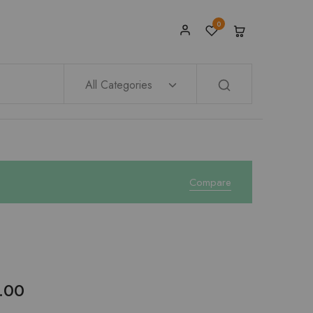
0
All Categories
Compare
.00