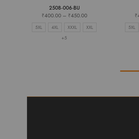
2508-006-BU
₹
400.00
–
₹
450.00
₹
5XL
4XL
XXXL
XXL
5XL
+5