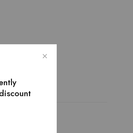
ently
 discount