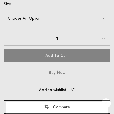
Size
1
Add To Cart
Buy Now
Add to wishlist
Compare