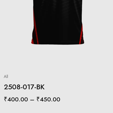
All
2508-017-BK
₹
400.00
–
₹
450.00