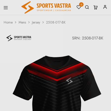
0
Sports
Sportswear
Vastra
Home
Mens
Jersey
2508-017-BK