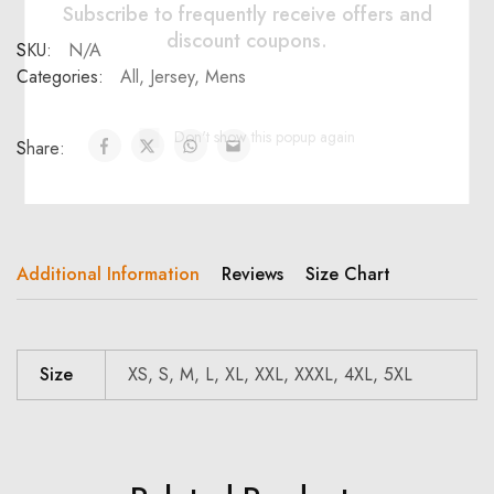
Subscribe to frequently receive offers and
discount coupons.
SKU:
N/A
Categories:
All
,
Jersey
,
Mens
Don't show this popup again
Share:
Additional Information
Reviews
Size Chart
Size
XS, S, M, L, XL, XXL, XXXL, 4XL, 5XL