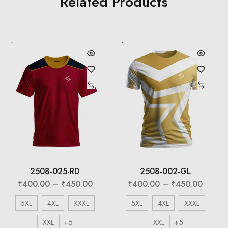
Related Products
2508-025-RD
2508-002-GL
₹
400.00
–
₹
450.00
₹
400.00
–
₹
450.00
5XL
4XL
XXXL
5XL
4XL
XXXL
+5
+5
XXL
XXL