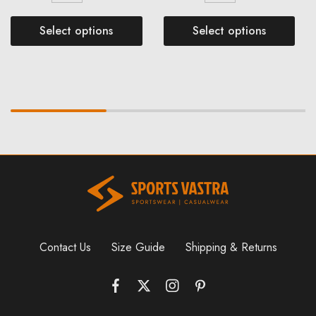
Select options
Select options
Contact Us
Size Guide
Shipping & Returns