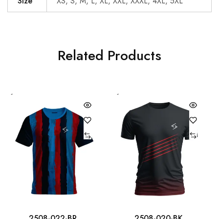
Size
XS, S, M, L, XL, XXL, XXXL, 4XL, 5XL
Related Products
2508-022-BR
2508-020-BK