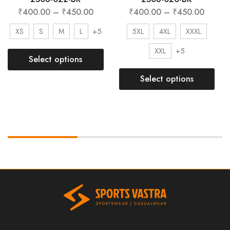
₹
400.00
–
₹
450.00
₹
400.00
–
₹
450.00
+5
XS
S
M
L
5XL
4XL
XXXL
+5
XXL
Select options
Select options