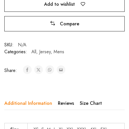
Add to wishlist
Subscribe to frequently receive offers and
Compare
discount coupons.
SKU:
N/A
Categories:
All
,
Jersey
,
Mens
Don't show this popup again
Share:
Additional Information
Reviews
Size Chart