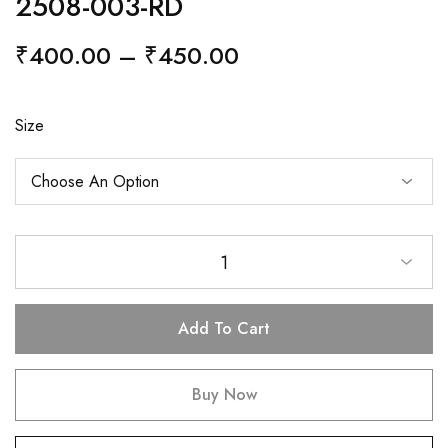
2508-003-RD
₹
400.00
–
₹
450.00
Size
1
Add To Cart
Buy Now