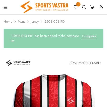
0
Sports
Sportswear
Vastra
Home
Mens
Jersey
2508-003-RD
“2508-024-PR” has been added to the compare
Compare
list